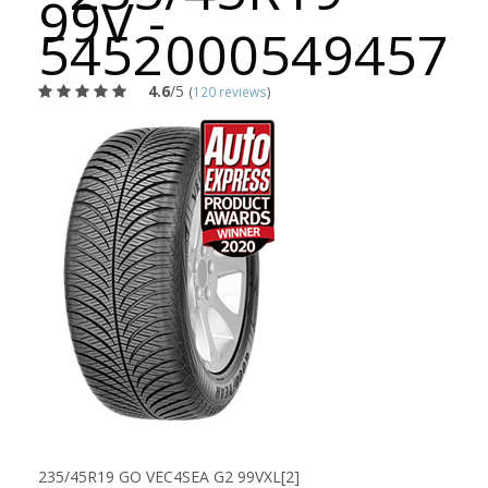
99V -
5452000549457
4.6
/5
(
120 reviews
)
235/45R19 GO VEC4SEA G2 99VXL[2]