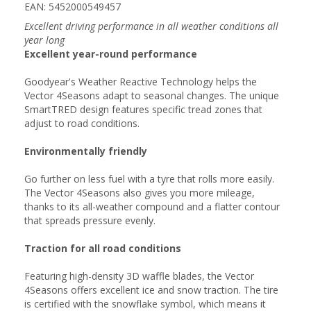
EAN: 5452000549457
Excellent driving performance in all weather conditions all
year long
Excellent year-round performance
Goodyear's Weather Reactive Technology helps the
Vector 4Seasons adapt to seasonal changes. The unique
SmartTRED design features specific tread zones that
adjust to road conditions.
Environmentally friendly
Go further on less fuel with a tyre that rolls more easily.
The Vector 4Seasons also gives you more mileage,
thanks to its all-weather compound and a flatter contour
that spreads pressure evenly.
Traction for all road conditions
Featuring high-density 3D waffle blades, the Vector
4Seasons offers excellent ice and snow traction. The tire
is certified with the snowflake symbol, which means it