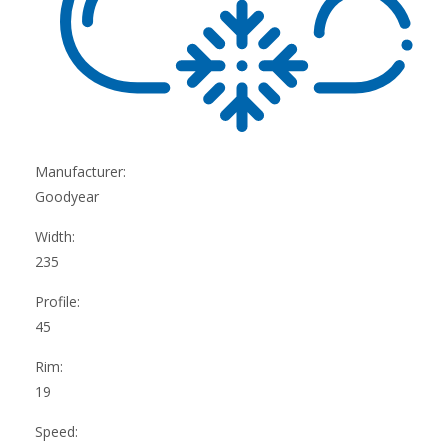
Manufacturer:
Goodyear
Width:
235
Profile:
45
Rim:
19
Speed: