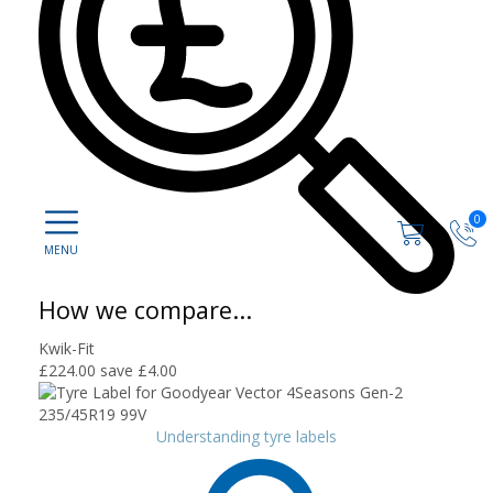
0
How we compare...
Kwik-Fit
£224.00
save £4.00
Understanding tyre labels