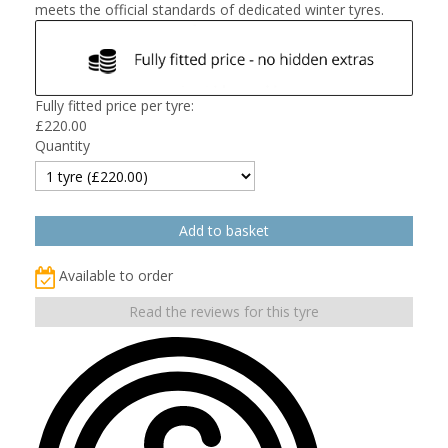
meets the official standards of dedicated winter tyres.
Fully fitted price per tyre:
£
220.00
Quantity
Available to order
Read the reviews for this tyre