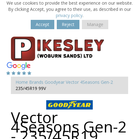
We use cookies to provide the best experience on our website.
By clicking Accept, you agree to their use, as described in our
privacy policy
.
Accept
Reject
Manage
Home
Brands
Goodyear
Vector 4Seasons Gen-2
235/45R19 99V
Vector
4Seasons Gen-2
- 235/45R19